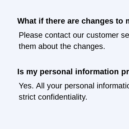
What if there are changes to 
Please contact our customer ser
them about the changes.
Is my personal information pr
Yes. All your personal informat
strict confidentiality.