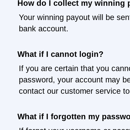
How do I collect my winning
Your winning payout will be sen
bank account.
What if I cannot login?
If you are certain that you can
password, your account may be
contact our customer service to
What if I forgotten my passw