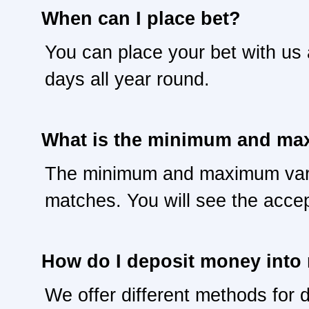
When can I place bet?
You can place your bet with us
days all year round.
What is the minimum and ma
The minimum and maximum varies
matches. You will see the accep
How do I deposit money into
We offer different methods for 