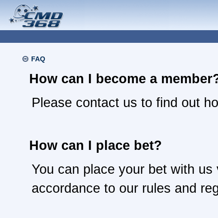
FAQ
How can I become a member
Please contact us to find out 
How can I place bet?
You can place your bet with us 
accordance to our rules and reg