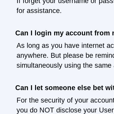
If forget your username or pas
for assistance.
Can I login my account from 
As long as you have internet ac
anywhere. But please be reminde
simultaneously using the same 
Can I let someone else bet w
For the security of your accoun
you do NOT disclose your User