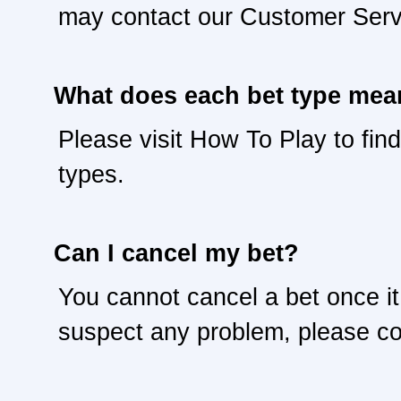
may contact our Customer Servi
What does each bet type me
Please visit How To Play to find
types.
Can I cancel my bet?
You cannot cancel a bet once i
suspect any problem, please co