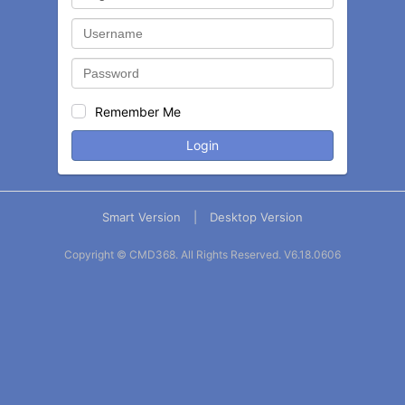
Remember Me
Login
Smart Version
|
Desktop Version
Copyright © CMD368. All Rights Reserved.
V6.18.0606
Balance
Statement
Contact
More